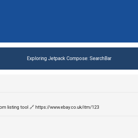
Exploring Jetpack Compose: SearchBar
om listing tool 🔗 https://www.ebay.co.uk/itm/123