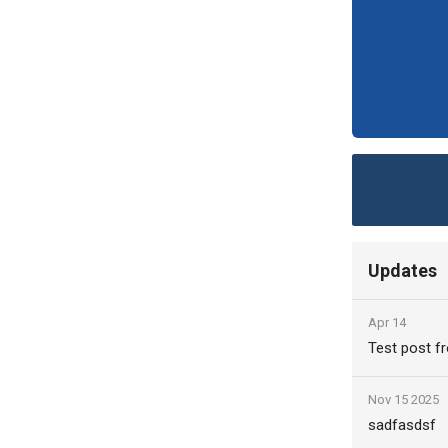
Updates
Apr 14
Test post fr
Nov 15 2025
sadfasdsf