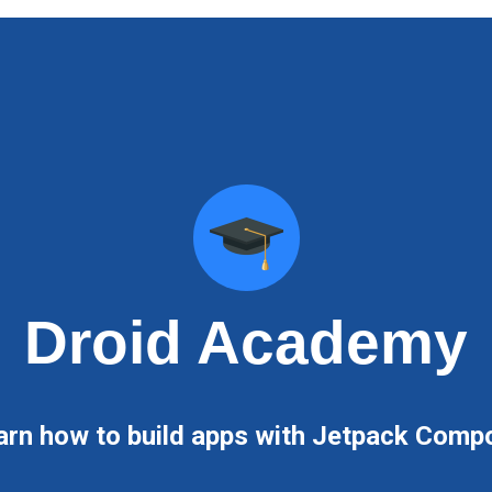
Droid Academy
arn how to build apps with Jetpack Comp